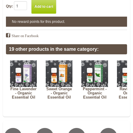
Qty:
No reward points for this product.
Share on Facebook
19 other products in the same category:
Fine Lavender
Sweet Orange
Peppermint -
Ravints
- Organic
- Organic
Organic
Orga
Essential Oil
Essential Oil
Essential Oil
Essenti