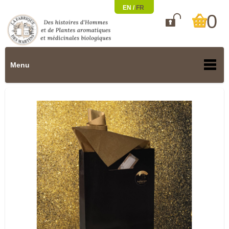
EN /
FR
0

Menu