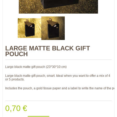
LARGE MATTE BLACK GIFT
POUCH
Large black matte gift pouch (23*30*10 cm)
Large black matte gift pouch, smart. Ideal when you want to offer a mix of 4
or 5 products.
Includes the pouch, a gold tissue paper and a label to write the name of the per
0,70 €