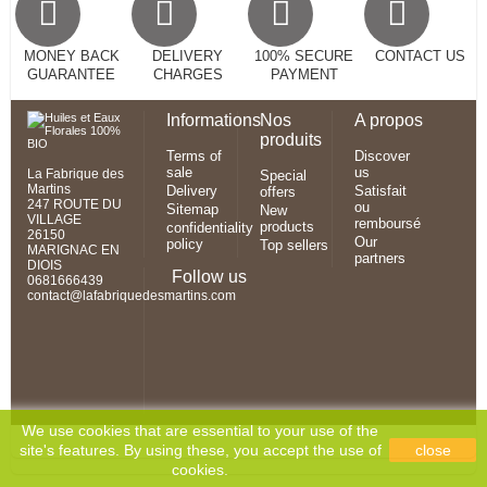
MONEY BACK
DELIVERY
100% SECURE
CONTACT US
GUARANTEE
CHARGES
PAYMENT
Informations
Nos
A propos
produits
Terms of
Discover
sale
us
La Fabrique des
Special
Martins
Delivery
Satisfait
offers
247 ROUTE DU
ou
Sitemap
New
VILLAGE
remboursé
products
confidentiality
26150
Our
policy
Top sellers
MARIGNAC EN
partners
DIOIS
Follow us
0681666439
contact@lafabriquedesmartins.com
We use cookies that are essential to your use of the
site's features. By using these, you accept the use of
close
cookies.