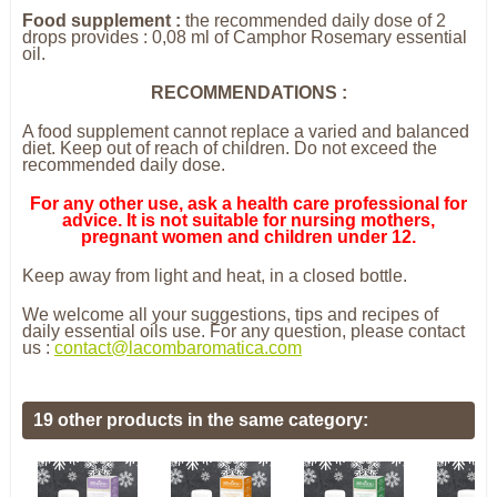
Food supplement :
the recommended daily dose of 2
drops provides : 0,08 ml of Camphor Rosemary essential
oil.
RECOMMENDATIONS :
A food supplement cannot replace a varied and balanced
diet. Keep out of reach of children. Do not exceed the
recommended daily dose.
For any other use, ask a health care professional for
advice. It is not suitable for nursing mothers,
pregnant women and children under 12.
Keep away from light and heat, in a closed bottle.
We welcome all your suggestions, tips and recipes of
daily essential oils use. For any question, please contact
us :
contact@lacombaromatica.com
19 other products in the same category: