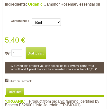
Ingredients:
Organic
Camphor Rosemary
essential oil
Contenance :
5,40 €
Qty:
By buying this product you can collect up to
1
loyalty point
. Your
cart will total
1
point
that can be converted into a voucher of
0,25 €
.
Share on Facebook
More info
*O
R
GANIC
= Product from organic farming, certified by
Ecocert F32600 L’Isle Jourdain (FR-BIO-01).