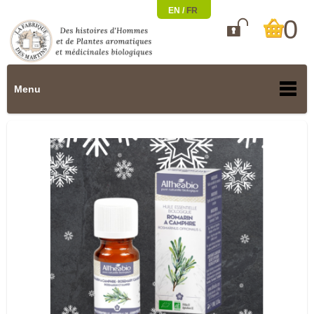
EN /
FR
0

Menu