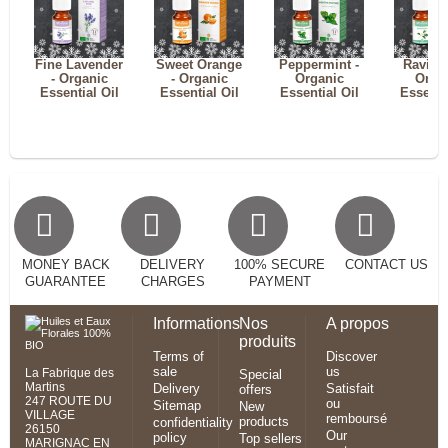
Fine Lavender
Sweet Orange
Peppermint -
Ravints
- Organic
- Organic
Organic
Orga
Essential Oil
Essential Oil
Essential Oil
Essenti
MONEY BACK
DELIVERY
100% SECURE
CONTACT US
GUARANTEE
CHARGES
PAYMENT
Informations
Nos
A propos
produits
Terms of
Discover
sale
us
La Fabrique des
Special
Martins
Delivery
Satisfait
offers
247 ROUTE DU
ou
Sitemap
New
VILLAGE
remboursé
products
confidentiality
26150
Our
policy
Top sellers
MARIGNAC EN