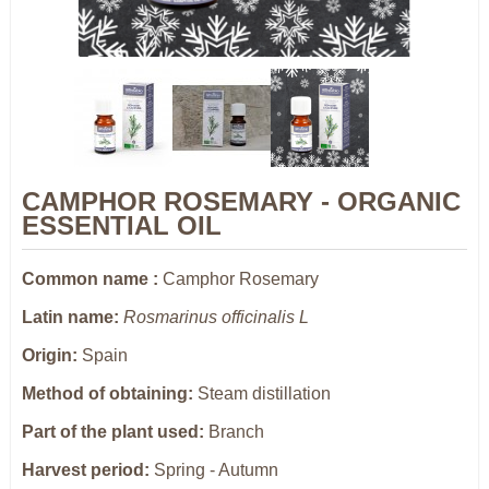
CAMPHOR ROSEMARY - ORGANIC
ESSENTIAL OIL
Common name :
Camphor Rosemary
Latin name:
Rosmarinus officinalis L
Origin:
Spain
Method of obtaining:
Steam distillation
Part of the plant used:
Branch
Harvest period:
Spring -
Autumn