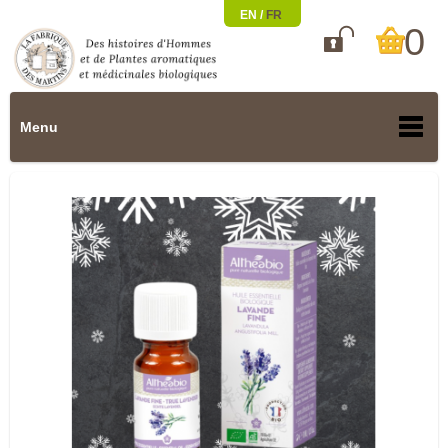
EN /
FR
0

Menu