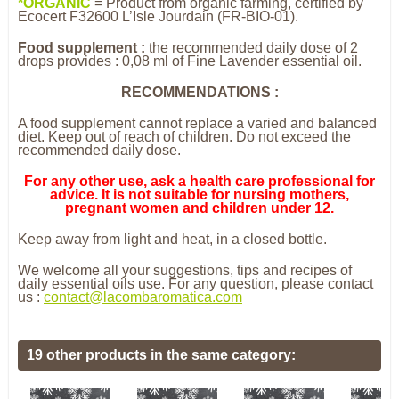
*
O
R
GANIC
= Product from organic farming, certified by
Ecocert F32600 L’Isle Jourdain (FR-BIO-01).
Food supplement :
the recommended daily dose of 2
drops provides : 0,08 ml of Fine Lavender essential oil.
RECOMMENDATIONS :
A food supplement cannot replace a varied and balanced
diet. Keep out of reach of children. Do not exceed the
recommended daily dose.
For any other use, ask a health care professional for
advice. It is not suitable for nursing mothers,
pregnant women and children under 12.
Keep away from light and heat, in a closed bottle.
We welcome all your suggestions, tips and recipes of
daily essential oils use. For any question, please contact
us :
contact@lacombaromatica.com
19 other products in the same category: