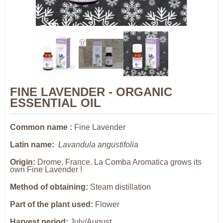
FINE LAVENDER - ORGANIC
ESSENTIAL OIL
Common name :
Fine Lavender
Latin name:
Lavandula angustifolia
Origin:
Drome, France. La Comba Aromatica grows its
own Fine Lavender !
Method of obtaining:
Steam distillation
Part of the plant used:
Flower
Harvest period:
July/August