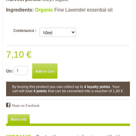
Ingredients:
Organic
Fine Lavender essential oil
Contenance :
7,10 €
Qty:
By buying this product you can collect up to
4
loyalty points
. Your
cart will total
4
points
that can be converted into a voucher of
1,00 €
.
Share on Facebook
More info