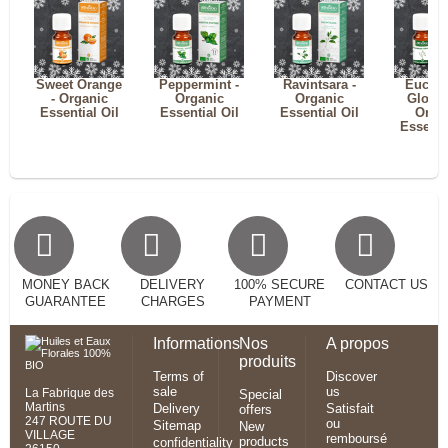
Sweet Orange
Peppermint -
Ravintsara -
Eucaly
- Organic
Organic
Organic
Globul
Essential Oil
Essential Oil
Essential Oil
Orga
Essenti
MONEY BACK
DELIVERY
100% SECURE
CONTACT US
GUARANTEE
CHARGES
PAYMENT
Informations
Nos
A propos
produits
Terms of
Discover
sale
us
La Fabrique des
Special
Martins
Delivery
Satisfait
offers
247 ROUTE DU
ou
Sitemap
New
VILLAGE
remboursé
products
confidentiality