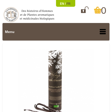
EN /
FR
0

Menu