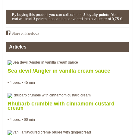
By buying this product you can collect up to
3
loyalty points
. Your
cart will total
3
points
that can be converted into a voucher of
0,75 €
.
Share on Facebook
Articles
Sea devil /Angler in vanilla cream sauce
• 4 pers. • 45 min
Rhubarb crumble with cinnamom custard
cream
• 4 pers. • 60 min