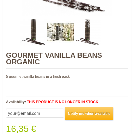
GOURMET VANILLA BEANS
ORGANIC
5 gourmet vanilla beans in a fresh pack
Availability:
THIS PRODUCT IS NO LONGER IN STOCK
Notify me when available
16,35 €