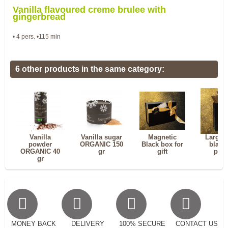
Vanilla flavoured creme brulee with
gingerbread
• 4 pers. •115 min
6 other products in the same category:
Vanilla
Vanilla sugar
Magnetic
Large 
powder
ORGANIC 150
Black box for
black 
ORGANIC 40
gr
gift
pou
gr
MONEY BACK
DELIVERY
100% SECURE
CONTACT US